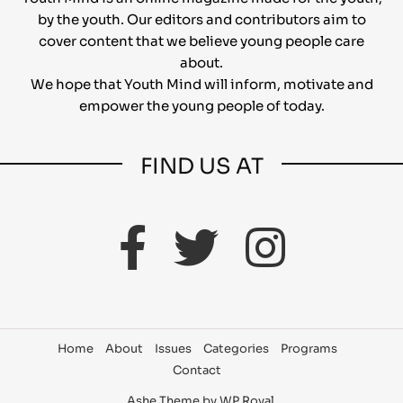
by the youth. Our editors and contributors aim to
cover content that we believe young people care
about.
We hope that Youth Mind will inform, motivate and
empower the young people of today.
FIND US AT
Home
About
Issues
Categories
Programs
Contact
Ashe Theme by
WP Royal
.