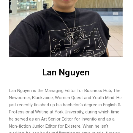
Lan Nguyen
Lan Nguyen is the Managing Editor for Business Hub, The
Newcomer, Blackvoice, Women Quest and Youth Mind. He
just recently finished up his bachelor’s degree in English &
Professional Writing at York University, during which time
he served as an Art Senior Editor for Inventio and as a
Non-fiction Junior Editor for Existere. When he isn’t