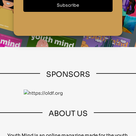
SPONSORS
ABOUT US
Youth Mind is an online magazine made for the youth,