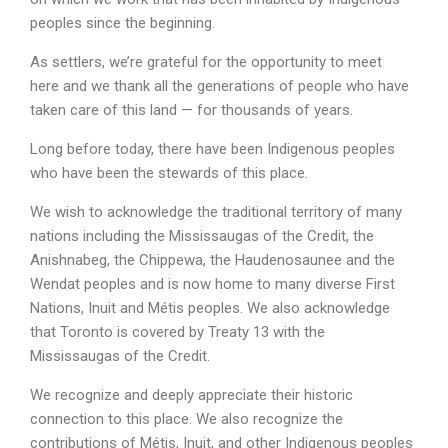
peoples since the beginning.
As settlers, we’re grateful for the opportunity to meet
here and we thank all the generations of people who have
taken care of this land — for thousands of years.
Long before today, there have been Indigenous peoples
who have been the stewards of this place.
We wish to acknowledge the traditional territory of many
nations including the Mississaugas of the Credit, the
Anishnabeg, the Chippewa, the Haudenosaunee and the
Wendat peoples and is now home to many diverse First
Nations, Inuit and Métis peoples. We also acknowledge
that Toronto is covered by Treaty 13 with the
Mississaugas of the Credit.
We recognize and deeply appreciate their historic
connection to this place. We also recognize the
contributions of Métis, Inuit, and other Indigenous peoples