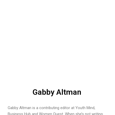
Gabby Altman
Gabby Altman is a contributing editor at Youth Mind,
Business Hub and Women Quest. When she’s not writing,