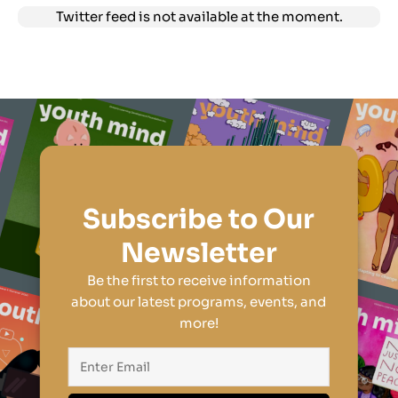
Twitter feed is not available at the moment.
Subscribe to Our
Newsletter
Be the first to receive information
about our latest programs, events, and
more!