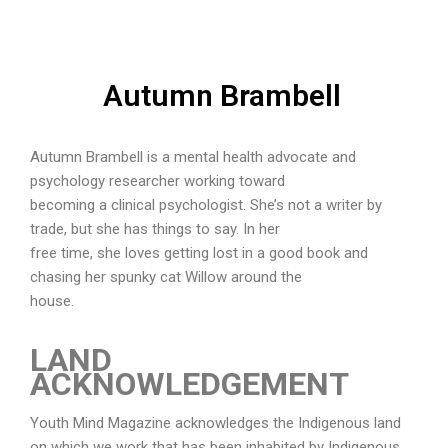
Autumn Brambell
Autumn Brambell is a mental health advocate and
psychology researcher working toward
becoming a clinical psychologist. She’s not a writer by
trade, but she has things to say. In her
free time, she loves getting lost in a good book and
chasing her spunky cat Willow around the
house.
LAND
ACKNOWLEDGEMENT
Youth Mind Magazine acknowledges the Indigenous land
on which we work that has been inhabited by Indigenous