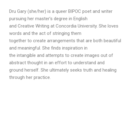
Dru Gary (she/her) is a queer BIPOC poet and writer
pursuing her master’s degree in English
and Creative Writing at Concordia University. She loves
words and the act of stringing them
together to create arrangements that are both beautiful
and meaningful. She finds inspiration in
the intangible and attempts to create images out of
abstract thought in an effort to understand and
ground herself. She ultimately seeks truth and healing
through her practice.