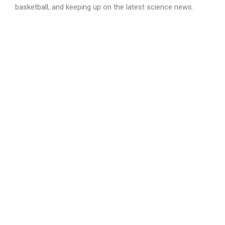
basketball, and keeping up on the latest science news.