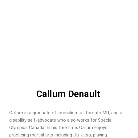
Callum Denault
Callum is a graduate of journalism at Toronto MU, and a
disability self-advocate who also works for Special
Olympics Canada. In his free time, Callum enjoys
practicing martial arts including Jiu-Jitsu, playing