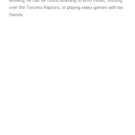
working, he can be found listening to emo music, fussing
over the Toronto Raptors, or playing video games with his
friends.