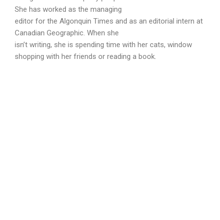
She has worked as the managing
editor for the Algonquin Times and as an editorial intern at
Canadian Geographic. When she
isn’t writing, she is spending time with her cats, window
shopping with her friends or reading a book.