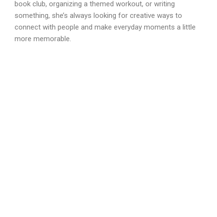
book club, organizing a themed workout, or writing
something, she’s always looking for creative ways to
connect with people and make everyday moments a little
more memorable.