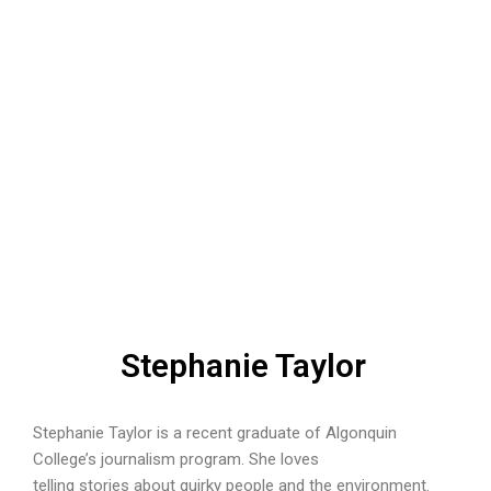
Stephanie Taylor
Stephanie Taylor is a recent graduate of Algonquin
College’s journalism program. She loves
telling stories about quirky people and the environment.