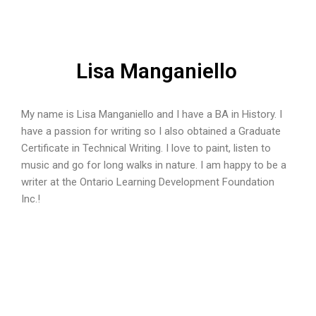
Lisa Manganiello
My name is Lisa Manganiello and I have a BA in History. I
have a passion for writing so I also obtained a Graduate
Certificate in Technical Writing. I love to paint, listen to
music and go for long walks in nature. I am happy to be a
writer at the Ontario Learning Development Foundation
Inc.!