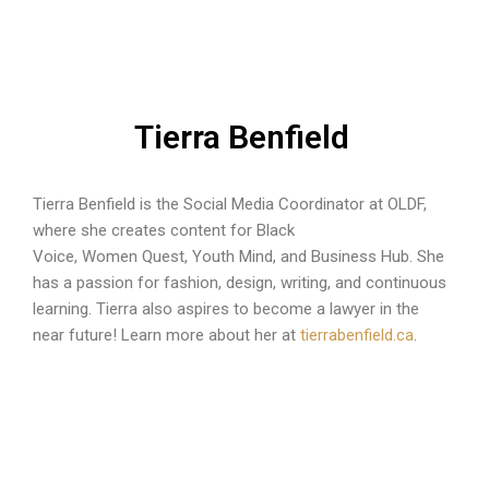
Tierra Benfield
Tierra Benfield is the Social Media Coordinator at OLDF,
where she creates content for Black
Voice, Women Quest, Youth Mind, and Business Hub. She
has a passion for fashion, design, writing, and continuous
learning. Tierra also aspires to become a lawyer in the
near future! Learn more about her at
tierrabenfield.ca
.