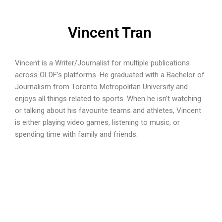
Vincent Tran
Vincent is a Writer/Journalist for multiple publications
across OLDF’s platforms. He graduated with a Bachelor of
Journalism from Toronto Metropolitan University and
enjoys all things related to sports. When he isn’t watching
or talking about his favourite teams and athletes, Vincent
is either playing video games, listening to music, or
spending time with family and friends.