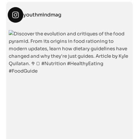
youthmindmag