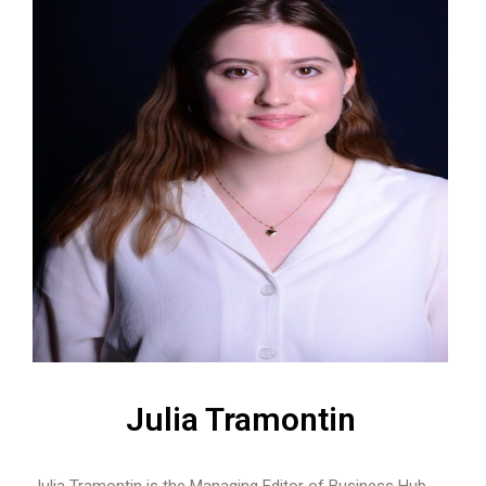
Julia Tramontin