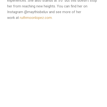
experiences. She also stands at 5’0″ but this doesn’t stop
her from reaching new heights. You can find her on
Instagram @maythisbeluv and see more of her
work at
ruthmoonlopez.com
.