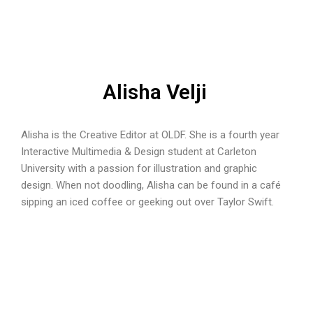
Alisha Velji
Alisha is the Creative Editor at OLDF. She is a fourth year
Interactive Multimedia & Design student at Carleton
University with a passion for illustration and graphic
design. When not doodling, Alisha can be found in a café
sipping an iced coffee or geeking out over Taylor Swift.