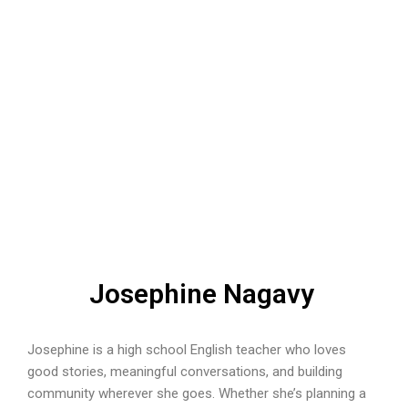
Josephine Nagavy
Josephine is a high school English teacher who loves
good stories, meaningful conversations, and building
community wherever she goes. Whether she’s planning a