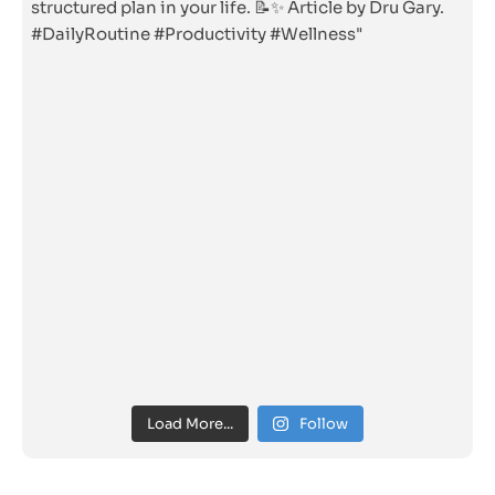
Load More...
Follow