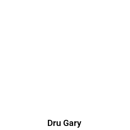
Dru Gary