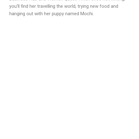
you’ll find her travelling the world, trying new food and
hanging out with her puppy named Mochi.