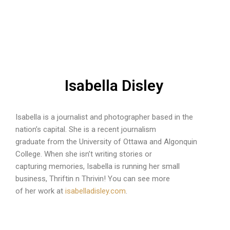
Isabella Disley
Isabella is a journalist and photographer based in the
nation’s capital. She is a recent journalism
graduate from the University of Ottawa and Algonquin
College. When she isn’t writing stories or
capturing memories, Isabella is running her small
business, Thriftin n Thrivin! You can see more
of her work at
isabelladisley.com
.