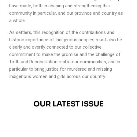
have made, both in shaping and strengthening this
community in particular, and our province and country as
a whole.
As settlers, this recognition of the contributions and
historic importance of Indigenous peoples must also be
clearly and overtly connected to our collective
commitment to make the promise and the challenge of
Truth and Reconciliation real in our communities, and in
particular to bring justice for murdered and missing
Indigenous women and girls across our country.
OUR LATEST ISSUE