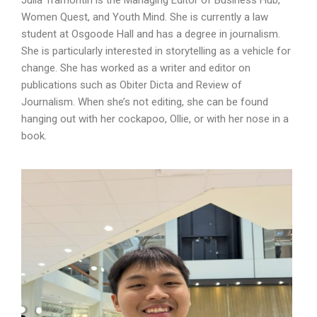
Julia Tramontin is the Managing Editor of Business Hub,
Women Quest, and Youth Mind. She is currently a law
student at Osgoode Hall and has a degree in journalism.
She is particularly interested in storytelling as a vehicle for
change. She has worked as a writer and editor on
publications such as Obiter Dicta and Review of
Journalism. When she’s not editing, she can be found
hanging out with her cockapoo, Ollie, or with her nose in a
book.