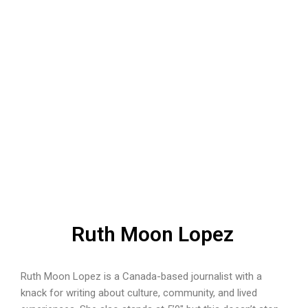
Ruth Moon Lopez
Ruth Moon Lopez is a Canada-based journalist with a
knack for writing about culture, community, and lived