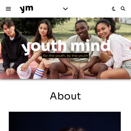
About