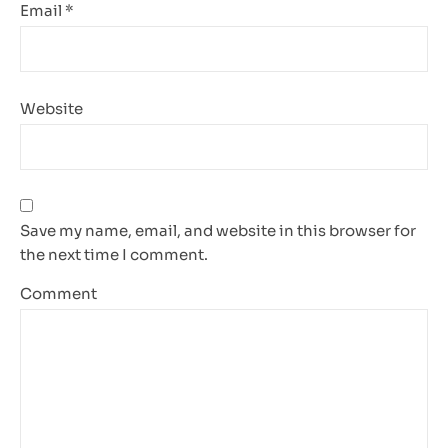
Email
*
Website
Save my name, email, and website in this browser for
the next time I comment.
Comment