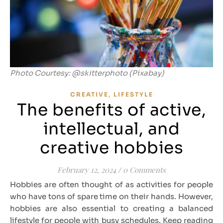
Photo Courtesy: @skitterphoto (Pixabay)
,
CREATIVE
LIFESTYLE
The benefits of active,
intellectual, and
creative hobbies
February 12, 2024
/
0 Comments
Hobbies are often thought of as activities for people
who have tons of spare time on their hands. However,
hobbies are also essential to creating a balanced
lifestyle for people with busy schedules. Keep reading