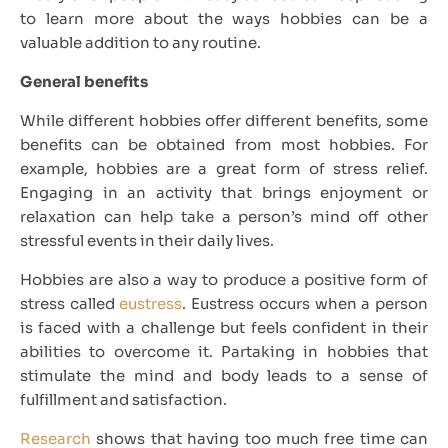
to learn more about the ways hobbies can be a
valuable addition to any routine.
General benefits
While different hobbies offer different benefits, some
benefits can be obtained from most hobbies. For
example, hobbies are a great form of stress relief.
Engaging in an activity that brings enjoyment or
relaxation can help take a person’s mind off other
stressful events in their daily lives.
Hobbies are also a way to produce a positive form of
stress called
eustress
. Eustress occurs when a person
is faced with a challenge but feels confident in their
abilities to overcome it. Partaking in hobbies that
stimulate the mind and body leads to a sense of
fulfillment and satisfaction.
Research
shows that having too much free time can