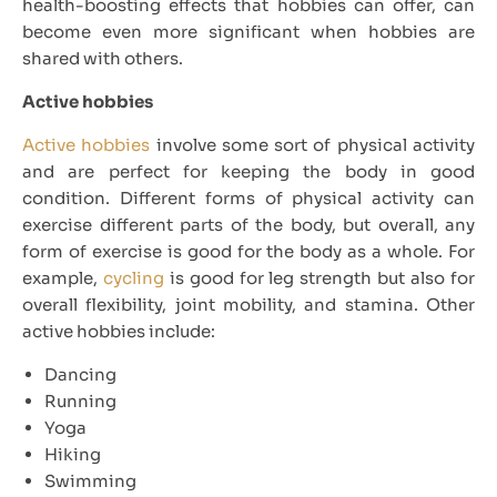
health-boosting effects that hobbies can offer, can
become even more significant when hobbies are
shared with others.
Active hobbies
Active hobbies
involve some sort of physical activity
and are perfect for keeping the body in good
condition. Different forms of physical activity can
exercise different parts of the body, but overall, any
form of exercise is good for the body as a whole. For
example,
cycling
is good for leg strength but also for
overall flexibility, joint mobility, and stamina. Other
active hobbies include:
Dancing
Running
Yoga
Hiking
Swimming