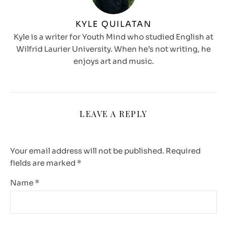
KYLE QUILATAN
Kyle is a writer for Youth Mind who studied English at
Wilfrid Laurier University. When he’s not writing, he
enjoys art and music.
LEAVE A REPLY
Your email address will not be published.
Required
fields are marked
*
Name
*