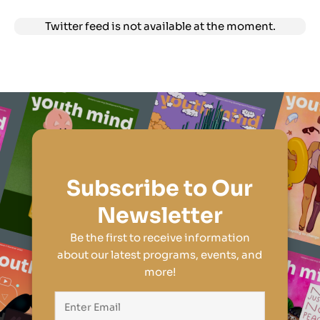
Twitter feed is not available at the moment.
Subscribe to Our
Newsletter
Be the first to receive information
about our latest programs, events, and
more!