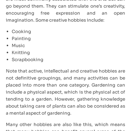
go beyond them. They can stimulate one’s creativity,
encouraging free expression and an open
imagination. Some creative hobbies include:
Cooking
Painting
Music
Knitting
Scrapbooking
Note that active, intellectual and creative hobbies are
not definitive groupings, and many activities can be
placed into more than one category. Gardening can
include a physical aspect, which is the physical act of
tending to a garden. However, gathering knowledge
about taking care of plants can also be considered as
a mental aspect of gardening.
Many other hobbies are also like this, which means