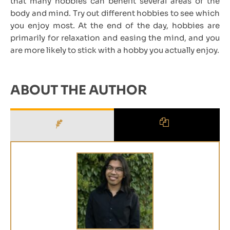
that many hobbies can benefit several areas of the
body and mind. Try out different hobbies to see which
you enjoy most. At the end of the day, hobbies are
primarily for relaxation and easing the mind, and you
are more likely to stick with a hobby you actually enjoy.
ABOUT THE AUTHOR