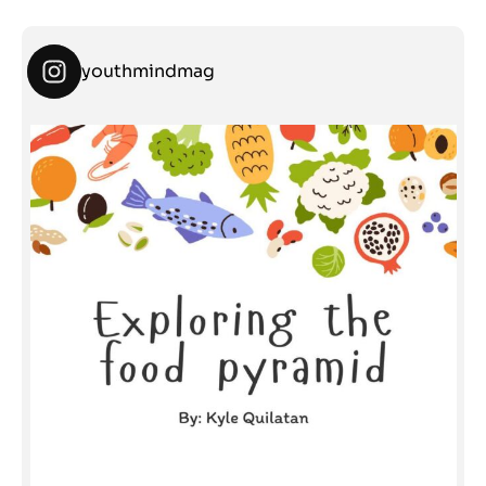
youthmindmag