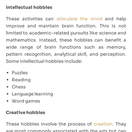
Intellectual hobbies
These activities can
stimulate the mind
and help
improve and maintain brain function. This is not
limited to academic-related pursuits like science and
mathematics. Instead, these hobbies can benefit a
wide range of brain functions such as memory,
pattern recognition, analytical skill, and perception.
Some intellectual hobbies include:
Puzzles
Reading
Chess
Language learning
Word games
Creative hobbies
These hobbies involve the process of
creation.
They
are most commonly associated with the arts but can