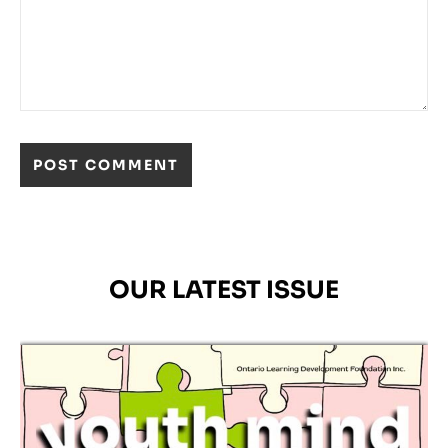
OUR LATEST ISSUE