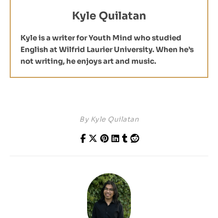
Kyle Quilatan
Kyle is a writer for Youth Mind who studied
English at Wilfrid Laurier University. When he’s
not writing, he enjoys art and music.
By
Kyle Quilatan