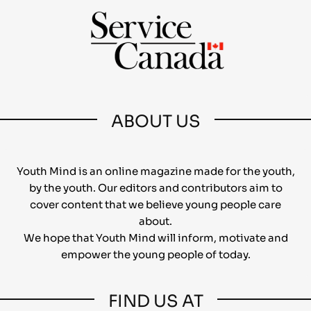
ABOUT US
Youth Mind is an online magazine made for the youth,
by the youth. Our editors and contributors aim to
cover content that we believe young people care
about.
We hope that Youth Mind will inform, motivate and
empower the young people of today.
FIND US AT