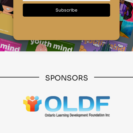
SPONSORS