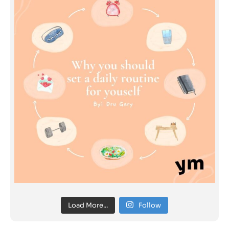
Load More...
Follow