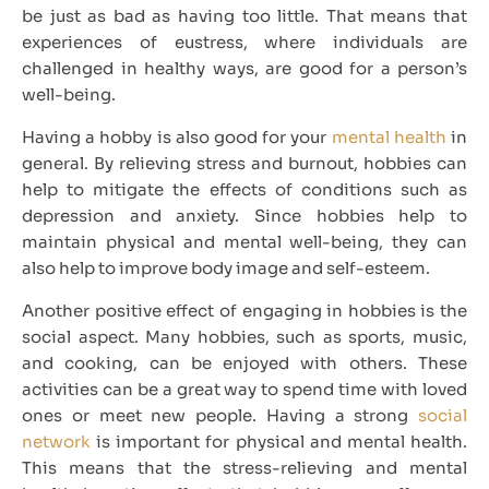
be just as bad as having too little. That means that
experiences of eustress, where individuals are
challenged in healthy ways, are good for a person’s
well-being.
Having a hobby is also good for your
mental health
in
general. By relieving stress and burnout, hobbies can
help to mitigate the effects of conditions such as
depression and anxiety. Since hobbies help to
maintain physical and mental well-being, they can
also help to improve body image and self-esteem.
Another positive effect of engaging in hobbies is the
social aspect. Many hobbies, such as sports, music,
and cooking, can be enjoyed with others. These
activities can be a great way to spend time with loved
ones or meet new people. Having a strong
social
network
is important for physical and mental health.
This means that the stress-relieving and mental