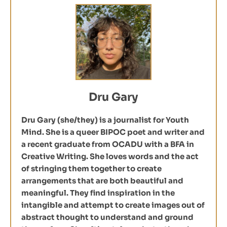
Dru Gary
Dru Gary (she/they) is a journalist for Youth
Mind. She is a queer BIPOC poet and writer and
a recent graduate from OCADU with a BFA in
Creative Writing. She loves words and the act
of stringing them together to create
arrangements that are both beautiful and
meaningful. They find inspiration in the
intangible and attempt to create images out of
abstract thought to understand and ground