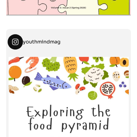
youthmindmag