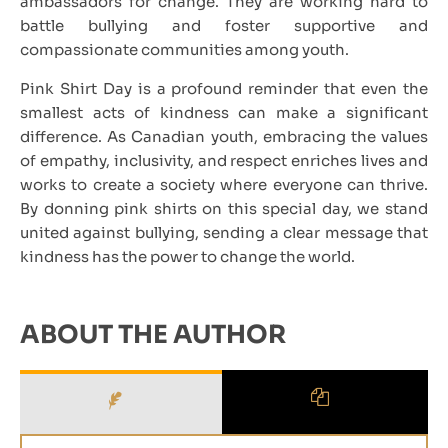
ambassadors for change. They are working hard to
battle bullying and foster supportive and
compassionate communities among youth.
Pink Shirt Day is a profound reminder that even the
smallest acts of kindness can make a significant
difference. As Canadian youth, embracing the values
of empathy, inclusivity, and respect enriches lives and
works to create a society where everyone can thrive.
By donning pink shirts on this special day, we stand
united against bullying, sending a clear message that
kindness has the power to change the world.
ABOUT THE AUTHOR