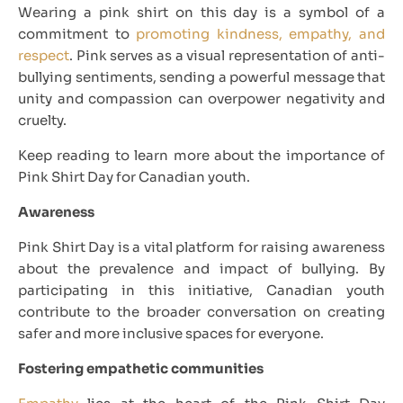
Wearing a pink shirt on this day is a symbol of a
commitment to
promoting kindness, empathy, and
respect
. Pink serves as a visual representation of anti-
bullying sentiments, sending a powerful message that
unity and compassion can overpower negativity and
cruelty.
Keep reading to learn more about the importance of
Pink Shirt Day for Canadian youth.
Awareness
Pink Shirt Day is a vital platform for raising awareness
about the prevalence and impact of bullying. By
participating in this initiative, Canadian youth
contribute to the broader conversation on creating
safer and more inclusive spaces for everyone.
Fostering empathetic communities