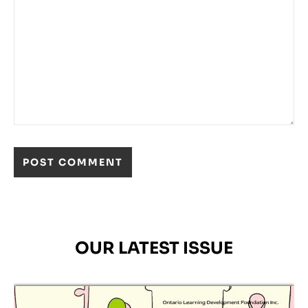
OUR LATEST ISSUE