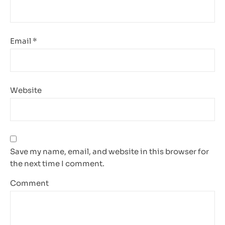
Email
*
Website
Save my name, email, and website in this browser for
the next time I comment.
Comment