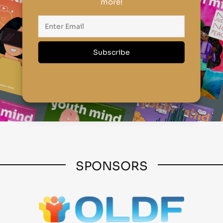
more!
SPONSORS