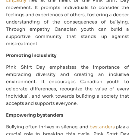
Empathy
lies at the heart of the Pink Shirt Day
movement. It prompts individuals to consider the
feelings and experiences of others, fostering a deeper
understanding of the consequences of bullying.
Through empathy, Canadian youth can build a
supportive community that stands up against
mistreatment.
Promoting inclusivity
Pink Shirt Day emphasizes the importance of
embracing diversity and creating an inclusive
environment. It encourages Canadian youth to
celebrate differences, recognize the value of every
individual, and work towards building a society that
accepts and supports everyone.
Empowering bystanders
Bullying often thrives in silence, and
bystanders
play a
crucial role in breaking this cycle. Pink Shirt Day