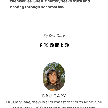
themselves. She ultimately seeks truth and
healing through her practice.
By
Dru Gary
DRU GARY
Dru Gary (she/they) is a journalist for Youth Mind. She
is a queer BIPOC poet and writer and a recent