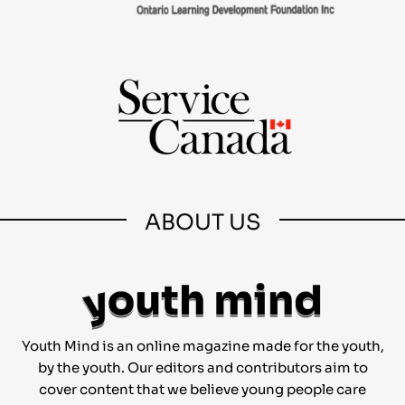
ABOUT US
Youth Mind is an online magazine made for the youth,
by the youth. Our editors and contributors aim to
cover content that we believe young people care