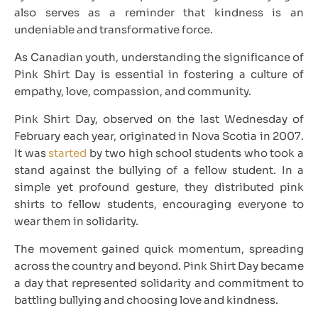
also serves as a reminder that kindness is an
undeniable and transformative force.
As Canadian youth, understanding the significance of
Pink Shirt Day is essential in fostering a culture of
empathy, love, compassion, and community.
Pink Shirt Day, observed on the last Wednesday of
February each year, originated in Nova Scotia in 2007.
It was
started
by two high school students who took a
stand against the bullying of a fellow student. In a
simple yet profound gesture, they distributed pink
shirts to fellow students, encouraging everyone to
wear them in solidarity.
The movement gained quick momentum, spreading
across the country and beyond. Pink Shirt Day became
a day that represented solidarity and commitment to
battling bullying and choosing love and kindness.