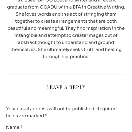
graduate from OCADU with a BFA in Creative Writing.
She loves words and the act of stringing them
together to create arrangements that are both
beautiful and meaningful. They find inspiration in the
intangible and attempt to create images out of
abstract thought to understand and ground
themselves. She ultimately seeks truth and healing
through her practice.
LEAVE A REPLY
Your email address will not be published.
Required
fields are marked
*
Name
*