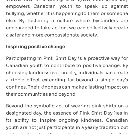
empowers Canadian youth to speak up against
bullying, whether it is happening to them or someone
else. By fostering a culture where bystanders are
encouraged to take action, we can collectively create
a safer and more compassionate society.
Inspiring positive change
Participating in Pink Shirt Day is a proactive way for
Canadian youth to contribute to positive change. By
choosing kindness over cruelty, individuals can create
a ripple effect extending far beyond a single day’s
confines. Their kindness can make a lasting impact on
their communities and beyond.
Beyond the symbolic act of wearing pink shirts on a
designated day, the essence of Pink Shirt Day lies in
its ability to inspire ongoing kindness. Canadian
youth are not just participants in a yearly tradition but