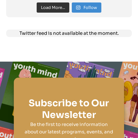
Load More...
Follow
Twitter feed is not available at the moment.
Subscribe to Our
Newsletter
Be the first to receive information
about our latest programs, events, and