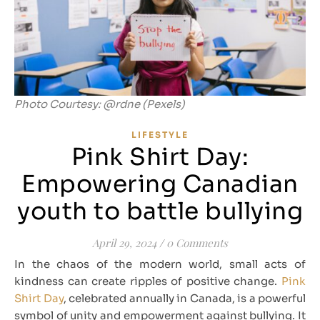
Photo Courtesy: @rdne (Pexels)
LIFESTYLE
Pink Shirt Day:
Empowering Canadian
youth to battle bullying
April 29, 2024
/
0 Comments
In the chaos of the modern world, small acts of
kindness can create ripples of positive change.
Pink
Shirt Day
, celebrated annually in Canada, is a powerful
symbol of unity and empowerment against bullying. It