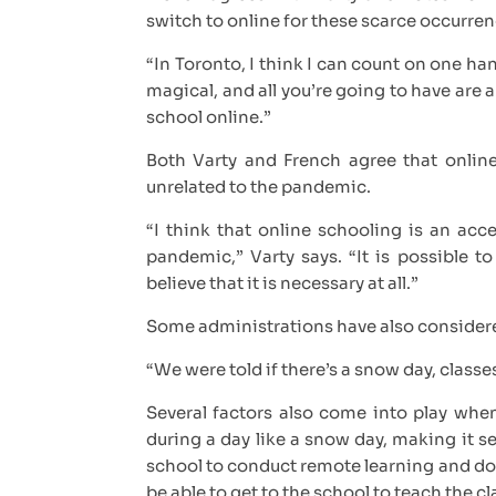
switch to online for these scarce occurre
“In Toronto, I think I can count on one 
magical, and all you’re going to have are
school online.”
Both Varty and French agree that online
unrelated to the pandemic.
“I think that online schooling is an ac
pandemic,” Varty says. “It is possible to
believe that it is necessary at all.”
Some administrations have also consider
“We were told if there’s a snow day, class
Several factors also come into play when
during a day like a snow day, making it s
school to conduct remote learning and don
be able to get to the school to teach the c