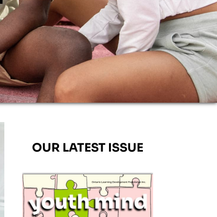
OUR LATEST ISSUE