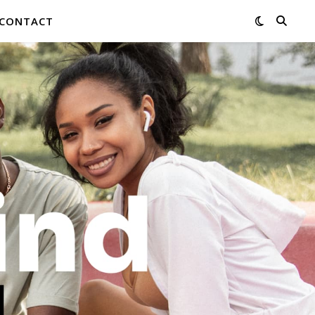
CONTACT