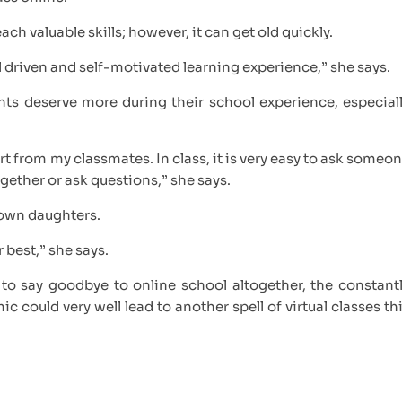
ach valuable skills; however, it can get old quickly.
al driven and self-motivated learning experience,” she says.
nts deserve more during their school experience, especial
rt from my classmates. In class, it is very easy to ask someo
ogether or ask questions,” she says.
own daughters.
r best,” she says.
o say goodbye to online school altogether, the constant
ould very well lead to another spell of virtual classes th