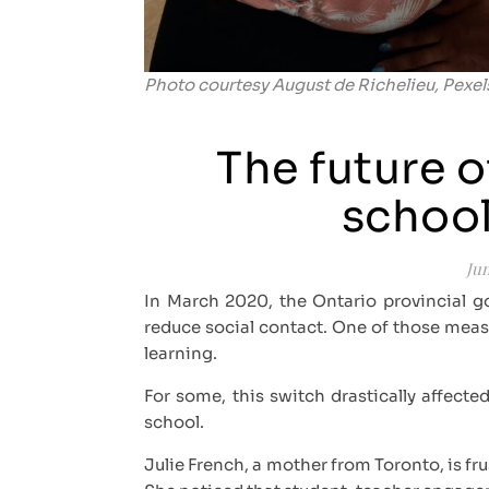
Photo courtesy August de Richelieu, Pexel
The future o
school
Jun
In March 2020, the Ontario provincial 
reduce social contact. One of those measu
learning.
For some, this switch drastically affec
school.
Julie French, a mother from Toronto, is fr