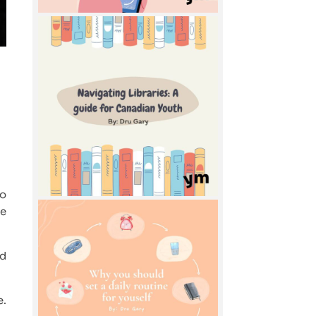
to
te
ed
e.