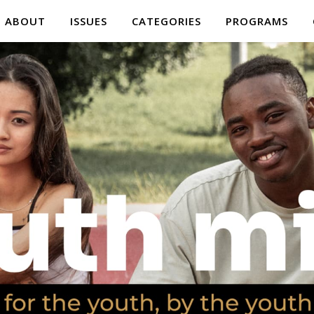
ABOUT
ISSUES
CATEGORIES
PROGRAMS