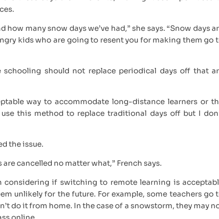
nces.
hand how many snow days we’ve had,” she says. “Snow days a
 angry kids who are going to resent you for making them go 
 schooling should not replace periodical days off that a
ceptable way to accommodate long-distance learners or t
 use this method to replace traditional days off but I don
ed the issue.
es are cancelled no matter what,” French says.
 considering if switching to remote learning is acceptab
eem unlikely for the future. For example, some teachers go 
’t do it from home. In the case of a snowstorm, they may n
lass online.