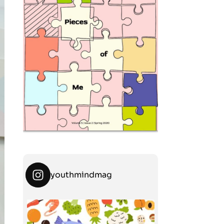
youthmindmag