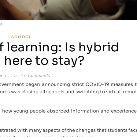
s
SCHOOL
f learning: Is hybrid
 here to stay?
e 17, 2022
/
0 Comments
government began announcing strict COVID-19 measures 
res was closing all schools and switching to virtual, remo
ted how young people absorbed information and experienc
ustrated with many aspects of the changes that students fac