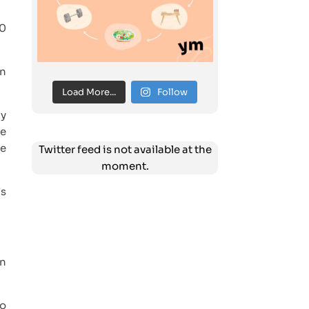
30
on
Load More...
Follow
ay
ne
pe
Twitter feed is not available at the
moment.
as
in
to