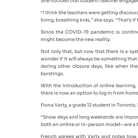
She noticed that student-teacher engage
“I think the teachers were getting discou
living, breathing kids,” she says. “That’s 
Since the COVID-19 pandemic is continu
might become the new reality.
Not only that, but now that there is a sy
wonder if it will always be something that
during other closure days, like when the
burstings.
With the introduction of online learning, 
there is now an option to log in from hom
Fiona Varty, a grade 12 student in Toronto,
“Snow days and long weekends are importan
both an online or in-person model—are a b
French agrees with Varty and notes how r