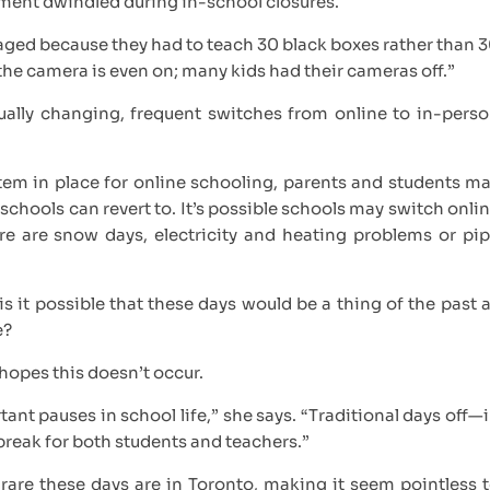
ment dwindled during in-school closures.
raged because they had to teach 30 black boxes rather than 
if the camera is even on; many kids had their cameras off.”
ally changing, frequent switches from online to in-pers
stem in place for online schooling, parents and students m
 schools can revert to. It’s possible schools may switch onli
re are snow days, electricity and heating problems or pi
is it possible that these days would be a thing of the past 
e?
 hopes this doesn’t occur.
t pauses in school life,” she says. “Traditional days off—
reak for both students and teachers.”
are these days are in Toronto, making it seem pointless 