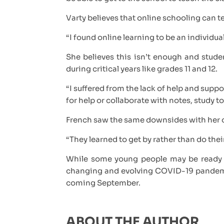
Varty believes that online schooling can te
“I found online learning to be an individu
She believes this isn’t enough and stude
during critical years like grades 11 and 12.
“I suffered from the lack of help and suppo
for help or collaborate with notes, study t
French saw the same downsides with her 
“They learned to get by rather than do thei
While some young people may be ready t
changing and evolving COVID-19 pandemic c
coming September.
ABOUT THE AUTHOR