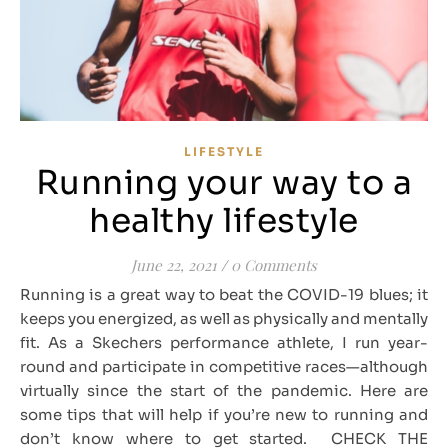
LIFESTYLE
Running your way to a
healthy lifestyle
June 22, 2021
/
0 Comments
Running is a great way to beat the COVID-19 blues; it
keeps you energized, as well as physically and mentally
fit. As a Skechers performance athlete, I run year-
round and participate in competitive races—although
virtually since the start of the pandemic. Here are
some tips that will help if you’re new to running and
don’t know where to get started. CHECK THE