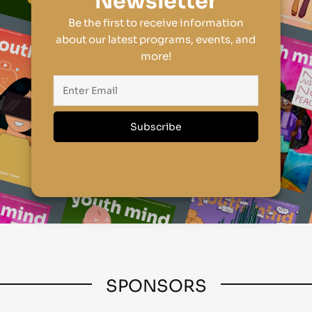
Newsletter
Be the first to receive information
about our latest programs, events, and
more!
SPONSORS