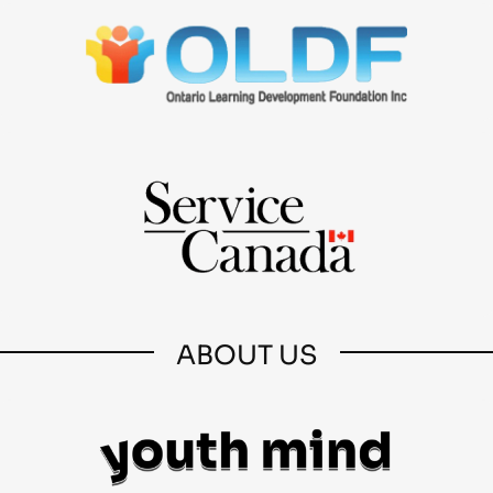
ABOUT US