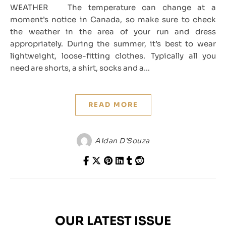
WEATHER The temperature can change at a
moment’s notice in Canada, so make sure to check
the weather in the area of your run and dress
appropriately. During the summer, it’s best to wear
lightweight, loose-fitting clothes. Typically all you
need are shorts, a shirt, socks and a…
READ MORE
Aidan D’Souza
OUR LATEST ISSUE