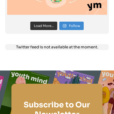
Load More...
Follow
Twitter feed is not available at the moment.
Subscribe to Our