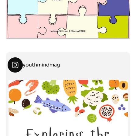
youthmindmag