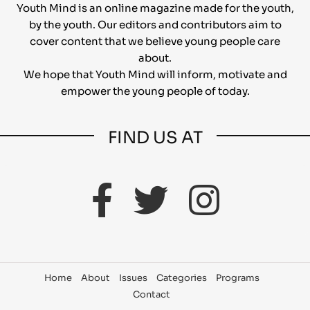
Youth Mind is an online magazine made for the youth,
by the youth. Our editors and contributors aim to
cover content that we believe young people care
about.
We hope that Youth Mind will inform, motivate and
empower the young people of today.
FIND US AT
Home
About
Issues
Categories
Programs
Contact