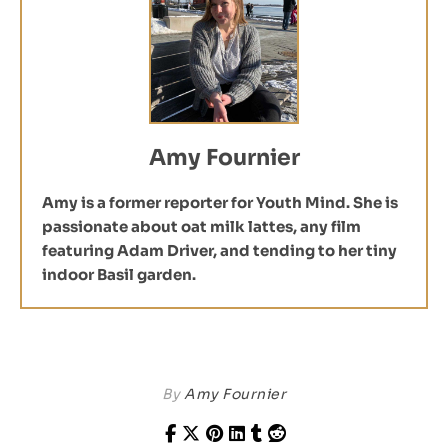
Amy Fournier
Amy is a former reporter for Youth Mind. She is
passionate about oat milk lattes, any film
featuring Adam Driver, and tending to her tiny
indoor Basil garden.
By
Amy Fournier