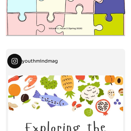
youthmindmag