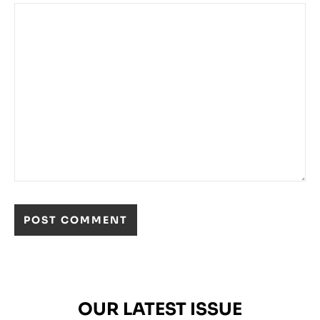
OUR LATEST ISSUE