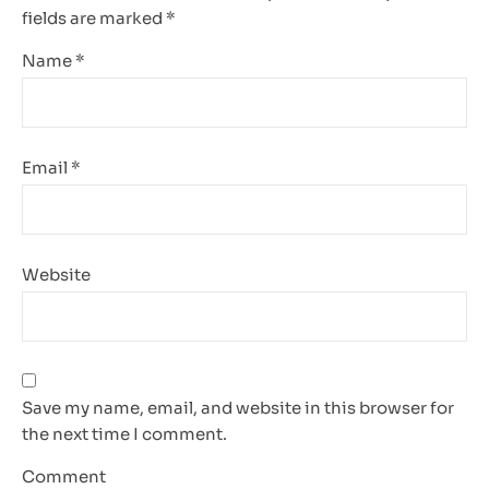
fields are marked
*
Name
*
Email
*
Website
Save my name, email, and website in this browser for
the next time I comment.
Comment