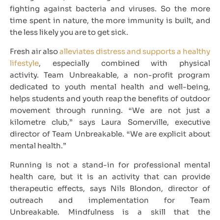
fighting against bacteria and viruses. So the more
time spent in nature, the more immunity is built, and
the less likely you are to get sick.
Fresh air also
alleviates distress and supports a healthy
lifestyle
, especially combined with physical
activity. Team Unbreakable, a non-profit program
dedicated to youth mental health and well-being,
helps students and youth reap the benefits of outdoor
movement through running. “We are not just a
kilometre club,” says Laura Somerville, executive
director of Team Unbreakable. “We are explicit about
mental health.”
Running is not a stand-in for professional mental
health care, but it is an activity that can provide
therapeutic effects, says Nils Blondon, director of
outreach and implementation for Team
Unbreakable. Mindfulness is a skill that the