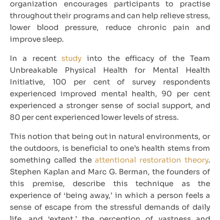
organization encourages participants to practise
throughout their programs and can help relieve stress,
lower blood pressure, reduce chronic pain and
improve sleep.
In a recent
study
into the efficacy of the Team
Unbreakable Physical Health for Mental Health
Initiative, 100 per cent of survey respondents
experienced improved mental health, 90 per cent
experienced a stronger sense of social support, and
80 per cent experienced lower levels of stress.
This notion that being out in natural environments, or
the outdoors, is beneficial to one’s health stems from
something called the
attentional restoration theory
.
Stephen Kaplan and Marc G. Berman, the founders of
this premise, describe this technique as the
experience of ‘being away,’ in which a person feels a
sense of escape from the stressful demands of daily
life, and ‘extent,’ the perception of vastness and