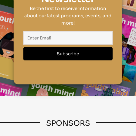
Be the first to receive information
about our latest programs, events, and
more!
SPONSORS