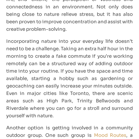
connectedness in an environment. Not only does
being close to nature relieve stress, but it has also
been proven to improve concentration and assist with
creative problem-solving.
Incorporating nature into your everyday life doesn’t
need to be a challenge. Taking an extra half hour in the
morning to create a fake commute if you’re working
remotely can be a structured way of adding outdoor
time into your routine. If you have the space and time
available, starting a hobby such as gardening or
geocaching can easily increase your minutes outside.
Even in major cities like Toronto, there are scenic
areas such as High Park, Trinity Bellwoods and
Riverdale where you can go for a stroll and surround
yourself with nature.
Another option is getting involved in a community
outdoor group. One such group is
Mood Routes
, a