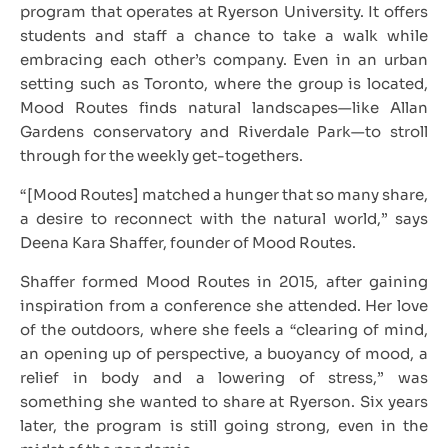
program that operates at Ryerson University. It offers
students and staff a chance to take a walk while
embracing each other’s company. Even in an urban
setting such as Toronto, where the group is located,
Mood Routes finds natural landscapes—like Allan
Gardens conservatory and Riverdale Park—to stroll
through for the weekly get-togethers.
“[Mood Routes] matched a hunger that so many share,
a desire to reconnect with the natural world,” says
Deena Kara Shaffer, founder of Mood Routes.
Shaffer formed Mood Routes in 2015, after gaining
inspiration from a conference she attended. Her love
of the outdoors, where she feels a “clearing of mind,
an opening up of perspective, a buoyancy of mood, a
relief in body and a lowering of stress,” was
something she wanted to share at Ryerson. Six years
later, the program is still going strong, even in the