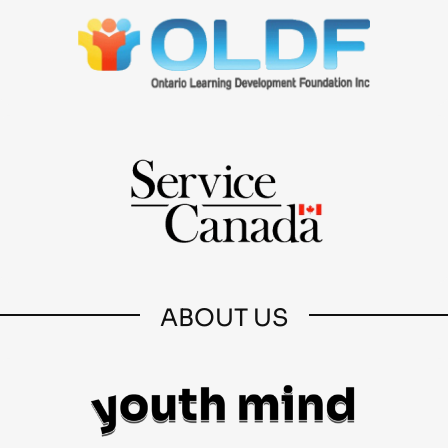
ABOUT US