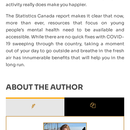
activity really does make you happier.
The Statistics Canada report makes it clear that now,
more than ever, resources that focus on young
people’s mental health need to be available and
accessible. While there are no quick fixes with COVID-
19 sweeping through the country, taking a moment
out of your day to go outside and breathe in the fresh
air has innumerable benefits that will help you in the
long run.
ABOUT THE AUTHOR