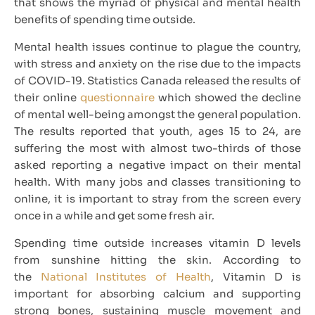
that shows the myriad of physical and mental health
benefits of spending time outside.
Mental health issues continue to plague the country,
with stress and anxiety on the rise due to the impacts
of COVID-19. Statistics Canada released the results of
their online
questionnaire
which showed the decline
of mental well-being amongst the general population.
The results reported that youth, ages 15 to 24, are
suffering the most with almost two-thirds of those
asked reporting a negative impact on their mental
health. With many jobs and classes transitioning to
online, it is important to stray from the screen every
once in a while and get some fresh air.
Spending time outside increases vitamin D levels
from sunshine hitting the skin. According to
the
National Institutes of Health
, Vitamin D is
important for absorbing calcium and supporting
strong bones, sustaining muscle movement and