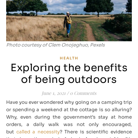
Photo courtesy of Clem Onojeghuo, Pexels
HEALTH
Exploring the benefits
of being outdoors
June 1, 2021
/
0 Comments
Have you ever wondered why going on a camping trip
or spending a weekend at the cottage is so alluring?
Why, even during the government’s stay at home
orders, a daily walk was not only encouraged,
but
called a necessity
? There is scientific evidence