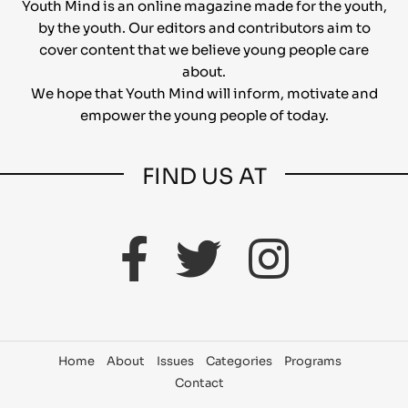
Youth Mind is an online magazine made for the youth,
by the youth. Our editors and contributors aim to
cover content that we believe young people care
about.
We hope that Youth Mind will inform, motivate and
empower the young people of today.
FIND US AT
Home
About
Issues
Categories
Programs
Contact