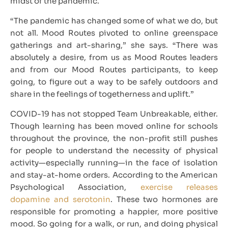
midst of the pandemic.
“The pandemic has changed some of what we do, but
not all. Mood Routes pivoted to online greenspace
gatherings and art-sharing,” she says. “There was
absolutely a desire, from us as Mood Routes leaders
and from our Mood Routes participants, to keep
going, to figure out a way to be safely outdoors and
share in the feelings of togetherness and uplift.”
COVID-19 has not stopped Team Unbreakable, either.
Though learning has been moved online for schools
throughout the province, the non-profit still pushes
for people to understand the necessity of physical
activity—especially running—in the face of isolation
and stay-at-home orders. According to the American
Psychological Association,
exercise releases
dopamine and serotonin
. These two hormones are
responsible for promoting a happier, more positive
mood. So going for a walk, or run, and doing physical