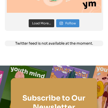
Load More...
Follow
Twitter feed is not available at the moment.
Subscribe to Our
Newsletter