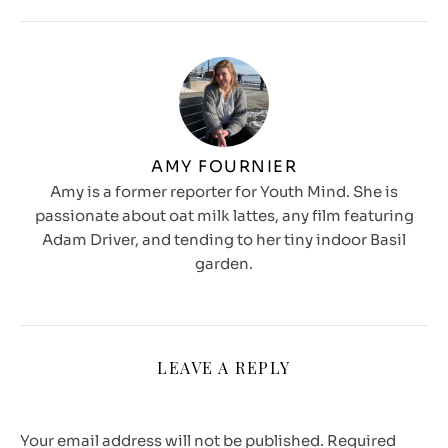
AMY FOURNIER
Amy is a former reporter for Youth Mind. She is
passionate about oat milk lattes, any film featuring
Adam Driver, and tending to her tiny indoor Basil
garden.
LEAVE A REPLY
Your email address will not be published.
Required