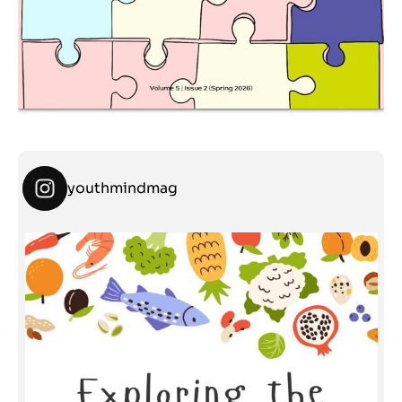
youthmindmag