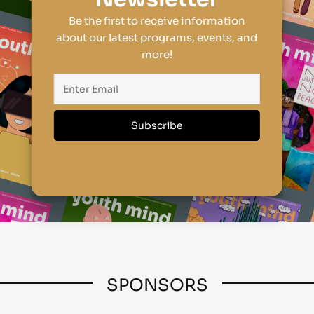
Be the first to receive information
about our latest programs, events, and
more!
SPONSORS