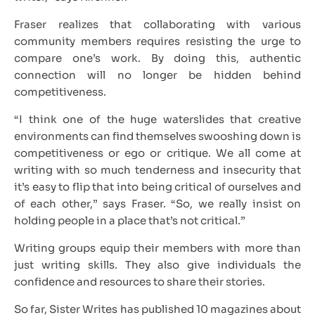
Fraser realizes that collaborating with various
community members requires resisting the urge to
compare one’s work. By doing this, authentic
connection will no longer be hidden behind
competitiveness.
“I think one of the huge waterslides that creative
environments can find themselves swooshing down is
competitiveness or ego or critique. We all come at
writing with so much tenderness and insecurity that
it’s easy to flip that into being critical of ourselves and
of each other,” says Fraser. “So, we really insist on
holding people in a place that’s not critical.”
Writing groups equip their members with more than
just writing skills. They also give individuals the
confidence and resources to share their stories.
So far, Sister Writes has published 10 magazines about