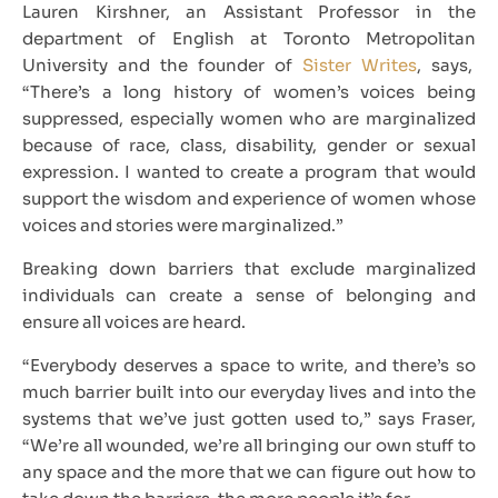
Lauren Kirshner, an Assistant Professor in the
department of English at Toronto Metropolitan
University and the founder of
Sister Writes
, says,
“There’s a long history of women’s voices being
suppressed, especially women who are marginalized
because of race, class, disability, gender or sexual
expression. I wanted to create a program that would
support the wisdom and experience of women whose
voices and stories were marginalized.”
Breaking down barriers that exclude marginalized
individuals can create a sense of belonging and
ensure all voices are heard.
“Everybody deserves a space to write, and there’s so
much barrier built into our everyday lives and into the
systems that we’ve just gotten used to,” says Fraser,
“We’re all wounded, we’re all bringing our own stuff to
any space and the more that we can figure out how to