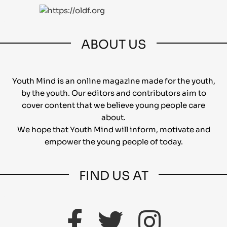
ABOUT US
Youth Mind is an online magazine made for the youth,
by the youth. Our editors and contributors aim to
cover content that we believe young people care
about.
We hope that Youth Mind will inform, motivate and
empower the young people of today.
FIND US AT