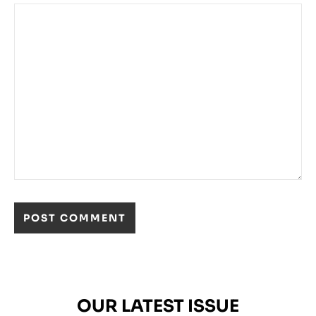
OUR LATEST ISSUE