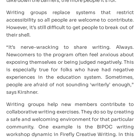
take down the barriers, the more people it’s for.
Writing groups replace systems that restrict
accessibility so all people are welcome to contribute.
However, it’s still difficult to get people to break out of
their shell.
“It’s nerve-wracking to share writing. Always.
Newcomers to the program often feel anxious about
exposing themselves or being judged negatively. This
is especially true for folks who have had negative
experiences in the education system. Sometimes,
people are afraid of not sounding ‘writerly’ enough,”
says Kirshner.
Writing groups help new members contribute to
collaborative writing exercises. They do so by creating
a safe and welcoming environment for that particular
community. One example is the BIPOC writing
workshop dynamic in Firefly Creative Writing. In this