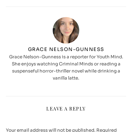
GRACE NELSON-GUNNESS
Grace Nelson-Gunness is a reporter for Youth Mind.
She enjoys watching Criminal Minds or reading a
suspenseful horror-thriller novel while drinking a
vanilla latte.
LEAVE A REPLY
Your email address will not be published.
Required