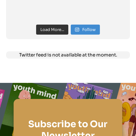
Load More...
Follow
Twitter feed is not available at the moment.
Subscribe to Our
Newsletter