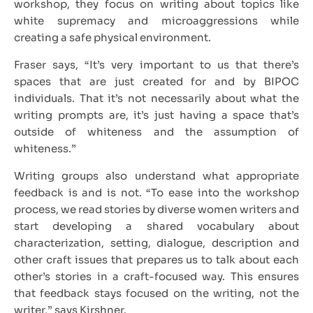
workshop, they focus on writing about topics like
white supremacy and microaggressions while
creating a safe physical environment.
Fraser says, “It’s very important to us that there’s
spaces that are just created for and by BIPOC
individuals. That it’s not necessarily about what the
writing prompts are, it’s just having a space that’s
outside of whiteness and the assumption of
whiteness.”
Writing groups also understand what appropriate
feedback is and is not. “To ease into the workshop
process, we read stories by diverse women writers and
start developing a shared vocabulary about
characterization, setting, dialogue, description and
other craft issues that prepares us to talk about each
other’s stories in a craft-focused way. This ensures
that feedback stays focused on the writing, not the
writer,” says Kirshner.