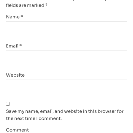
fields are marked
*
Name
*
Email
*
Website
Save my name, email, and website in this browser for
the next time I comment.
Comment