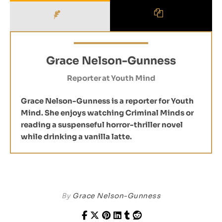
Grace Nelson-Gunness
Reporter
at
Youth Mind
Grace Nelson-Gunness is a reporter for Youth
Mind. She enjoys watching Criminal Minds or
reading a suspenseful horror-thriller novel
while drinking a vanilla latte.
By
Grace Nelson-Gunness