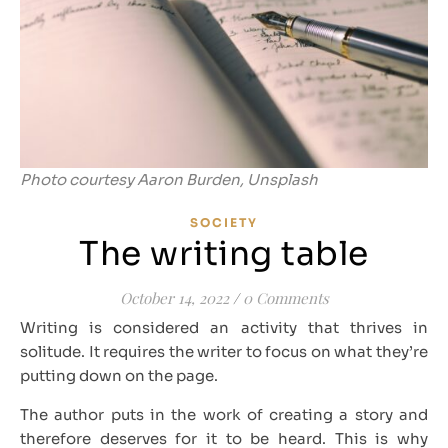
Photo courtesy Aaron Burden, Unsplash
SOCIETY
The writing table
October 14, 2022
/
0 Comments
Writing is considered an activity that thrives in
solitude. It requires the writer to focus on what they’re
putting down on the page.
The author puts in the work of creating a story and
therefore deserves for it to be heard. This is why