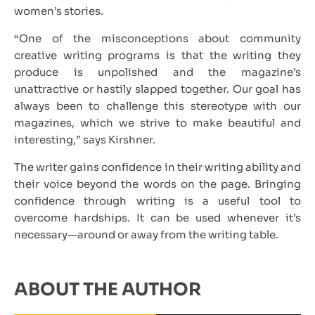
women’s stories.
“One of the misconceptions about community
creative writing programs is that the writing they
produce is unpolished and the magazine’s
unattractive or hastily slapped together. Our goal has
always been to challenge this stereotype with our
magazines, which we strive to make beautiful and
interesting,” says Kirshner.
The writer gains confidence in their writing ability and
their voice beyond the words on the page. Bringing
confidence through writing is a useful tool to
overcome hardships. It can be used whenever it’s
necessary—around or away from the writing table.
ABOUT THE AUTHOR