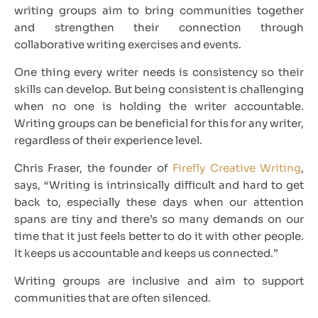
writing groups aim to bring communities together
and strengthen their connection through
collaborative writing exercises and events.
One thing every writer needs is consistency so their
skills can develop. But being consistent is challenging
when no one is holding the writer accountable.
Writing groups can be beneficial for this for any writer,
regardless of their experience level.
Chris Fraser, the founder of
Firefly Creative Writing
,
says, “Writing is intrinsically difficult and hard to get
back to, especially these days when our attention
spans are tiny and there’s so many demands on our
time that it just feels better to do it with other people.
It keeps us accountable and keeps us connected.”
Writing groups are inclusive and aim to support
communities that are often silenced.